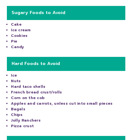
Sugary Foods to Avoid
Cake
Ice cream
Cookies
Pie
Candy
Hard Foods to Avoid
Ice
Nuts
Hard taco shells
French bread crust/rolls
Corn on the cob
Apples and carrots, unless cut into small pieces
Bagels
Chips
Jolly Ranchers
Pizza crust