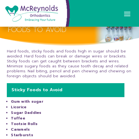
FOODS TO AVOID
Hard foods, sticky foods and foods high in sugar should be
avoided. Hard foods can break or damage wires or brackets.
Sticky foods can get caught between brackets and wires.
Minimize sugary foods as they cause tooth decay and related
problems. Nail biting, pencil and pen chewing and chewing on
foreign objects should be avoided.
Sticky Foods to Avoid
Gum with sugar
Licorice
Sugar Daddies
Toffee
Tootsie Rolls
Caramels
Starbursts