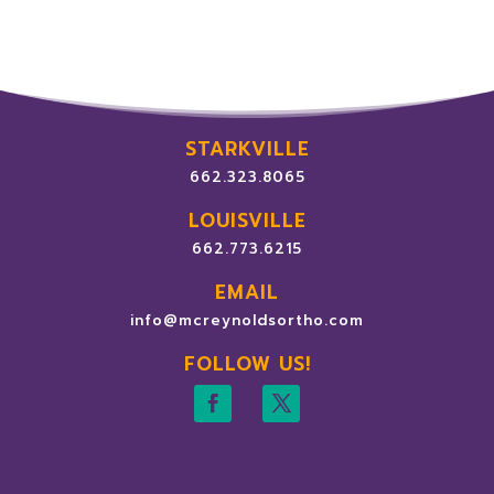
STARKVILLE
662.323.8065
LOUISVILLE
662.773.6215
EMAIL
info@mcreynoldsortho.com
FOLLOW US!