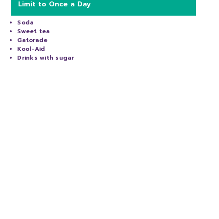
Limit to Once a Day
Soda
Sweet tea
Gatorade
Kool-Aid
Drinks with sugar