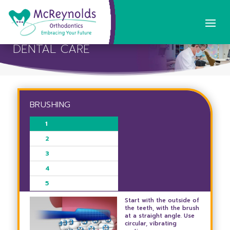
DENTAL CARE
BRUSHING
1
2
3
4
5
Start with the outside of
the teeth, with the brush
at a straight angle. Use
circular, vibrating