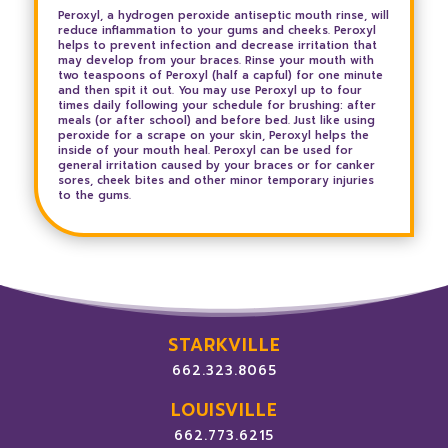
Peroxyl, a hydrogen peroxide antiseptic mouth rinse, will
reduce inflammation to your gums and cheeks. Peroxyl
helps to prevent infection and decrease irritation that
may develop from your braces. Rinse your mouth with
two teaspoons of Peroxyl (half a capful) for one minute
and then spit it out. You may use Peroxyl up to four
times daily following your schedule for brushing: after
meals (or after school) and before bed. Just like using
peroxide for a scrape on your skin, Peroxyl helps the
inside of your mouth heal. Peroxyl can be used for
general irritation caused by your braces or for canker
sores, cheek bites and other minor temporary injuries
to the gums.
STARKVILLE
662.323.8065
LOUISVILLE
662.773.6215