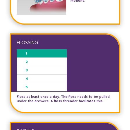
motions.
FLOSSING
1
2
3
4
5
Floss at least once a day. The floss needs to be pulled
under the archwire. A floss threader facilitates this.