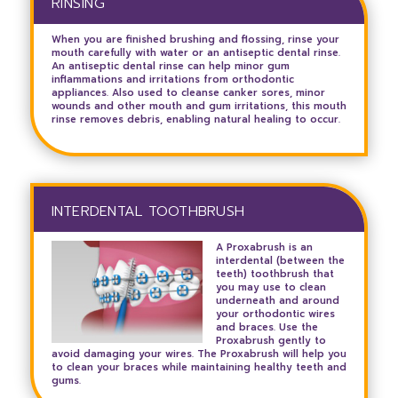
RINSING
When you are finished brushing and flossing, rinse your
mouth carefully with water or an antiseptic dental rinse.
An antiseptic dental rinse can help minor gum
inflammations and irritations from orthodontic
appliances. Also used to cleanse canker sores, minor
wounds and other mouth and gum irritations, this mouth
rinse removes debris, enabling natural healing to occur.
INTERDENTAL TOOTHBRUSH
A Proxabrush is an
interdental (between the
teeth) toothbrush that
you may use to clean
underneath and around
your orthodontic wires
and braces. Use the
Proxabrush gently to
avoid damaging your wires. The Proxabrush will help you
to clean your braces while maintaining healthy teeth and
gums.