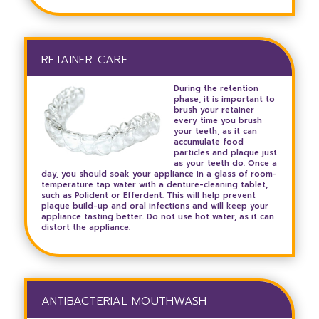
RETAINER CARE
During the retention
phase, it is important to
brush your retainer
every time you brush
your teeth, as it can
accumulate food
particles and plaque just
as your teeth do. Once a
day, you should soak your appliance in a glass of room-
temperature tap water with a denture-cleaning tablet,
such as Polident or Efferdent. This will help prevent
plaque build-up and oral infections and will keep your
appliance tasting better. Do not use hot water, as it can
distort the appliance.
ANTIBACTERIAL MOUTHWASH