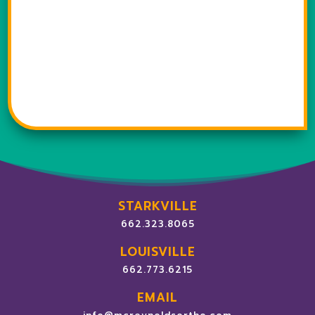
STARKVILLE
662.323.8065
LOUISVILLE
662.773.6215
EMAIL