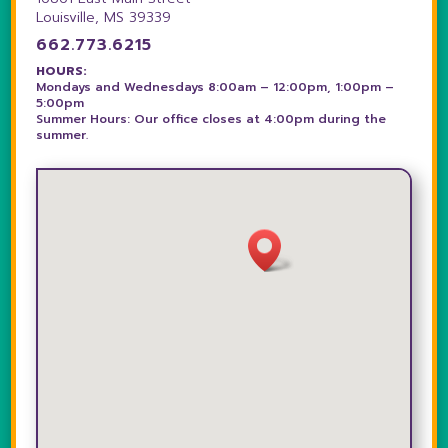
Louisville, MS 39339
662.773.6215
HOURS:
Mondays and Wednesdays 8:00am – 12:00pm, 1:00pm –
5:00pm
Summer Hours: Our office closes at 4:00pm during the
summer.