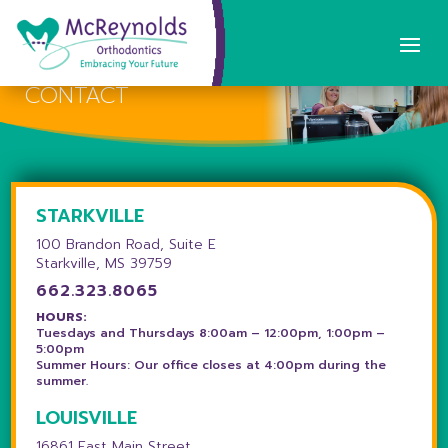
CONTACT
STARKVILLE
100 Brandon Road, Suite E
Starkville, MS 39759
662.323.8065
HOURS:
Tuesdays and Thursdays 8:00am – 12:00pm, 1:00pm –
5:00pm
Summer Hours: Our office closes at 4:00pm during the
summer.
LOUISVILLE
16861 East Main Street