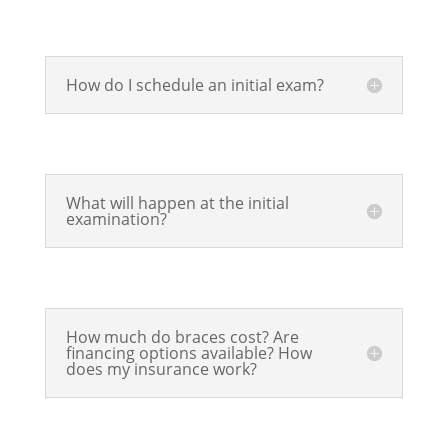
How do I schedule an initial exam?
What will happen at the initial
examination?
How much do braces cost? Are
financing options available? How
does my insurance work?