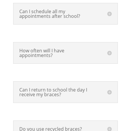
Can I schedule all my
appointments after school?
How often will I have
appointments?
Can I return to school the day I
receive my braces?
Do you use recycled braces?