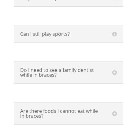
Can I still play sports?
Do I need to see a family dentist
while in braces?
Are there foods I cannot eat while
in braces?