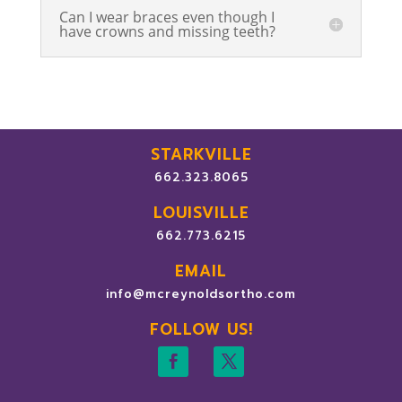
Can I wear braces even though I
have crowns and missing teeth?
STARKVILLE
662.323.8065
LOUISVILLE
662.773.6215
EMAIL
info@mcreynoldsortho.com
FOLLOW US!