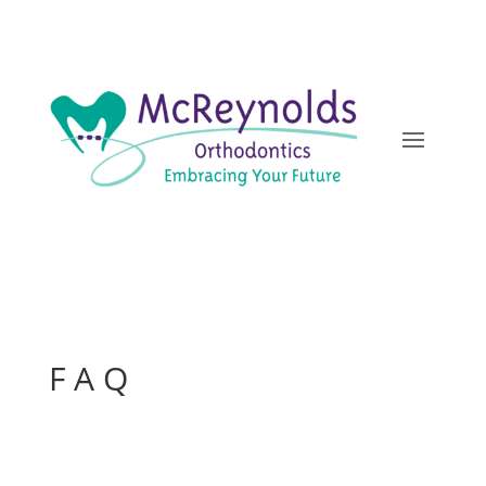
F A Q