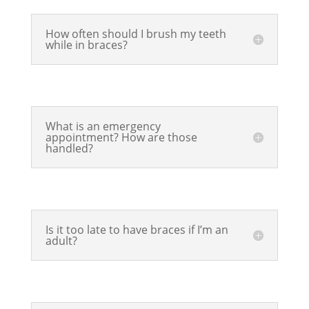
How often should I brush my teeth
while in braces?
What is an emergency
appointment? How are those
handled?
Is it too late to have braces if I’m an
adult?