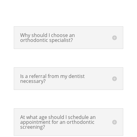
Why should I choose an
orthodontic specialist?
Is a referral from my dentist
necessary?
At what age should I schedule an
appointment for an orthodontic
screening?