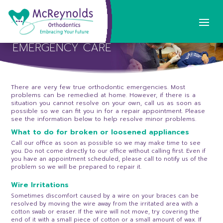
EMERGENCY CARE
There are very few true orthodontic emergencies. Most
problems can be remedied at home. However, if there is a
situation you cannot resolve on your own, call us as soon as
possible so we can fit you in for a repair appointment. Please
see the information below to help resolve minor problems.
What to do for broken or loosened appliances
Call our office as soon as possible so we may make time to see
you. Do not come directly to our office without calling first. Even if
you have an appointment scheduled, please call to notify us of the
problem so we will be prepared to repair it.
Wire Irritations
Sometimes discomfort caused by a wire on your braces can be
resolved by moving the wire away from the irritated area with a
cotton swab or eraser. If the wire will not move, try covering the
end of it with a small piece of cotton or a small amount of wax. If