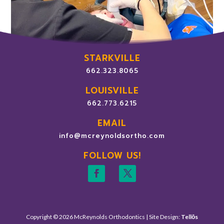
STARKVILLE
662.323.8065
LOUISVILLE
662.773.6215
EMAIL
info@mcreynoldsortho.com
FOLLOW US!
Copyright © 2026 McReynolds Orthodontics | Site Design:
Tellōs