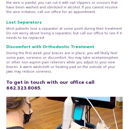
the wire is painful, you can cut it with nail clippers or scissors that
have been washed and sterilized in alcohol. If you cannot resolve
the wire irritation, call our office for an appointment.
Lost Separators
Most patients lose a separator at some point during their treatment.
Do not worry about losing a separator, but call our office to see if it
needs to be replaced.
Discomfort with Orthodontic Treatment
During the first week your braces are in place, you will likely feel
some pain, soreness or discomfort. You may take acetaminophen
or other non-aspirin pain relievers while you adjust to your new
braces. A warm washcloth or heating pad on the outside of your
jaws may reduce soreness.
To get in touch with our office call
662.323.8065.